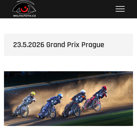
Skip
Wojta Foto
to
content
23.5.2026 Grand Prix Prague