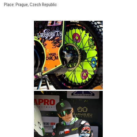
Place: Prague, Czech Republic