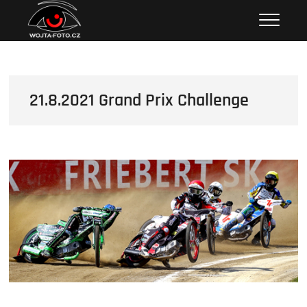
Skip
Wojta Foto
to
content
21.8.2021 Grand Prix Challenge