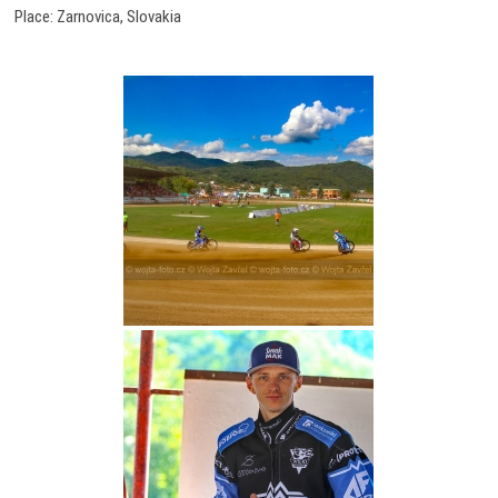
Place: Zarnovica, Slovakia